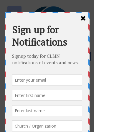
Community Facebook Page
Join Facebook Group
Host a Meeting
Connect
Who Are We?